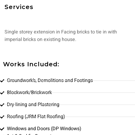
Services
Single storey extension in Facing bricks to tie in with
imperial bricks on existing house.
Works Included:
Groundwork’s, Demolitions and Footings
Blockwork/Brickwork
Dry-lining and Plastering
Roofing (JRM Flat Roofing)
Windows and Doors (DP Windows)