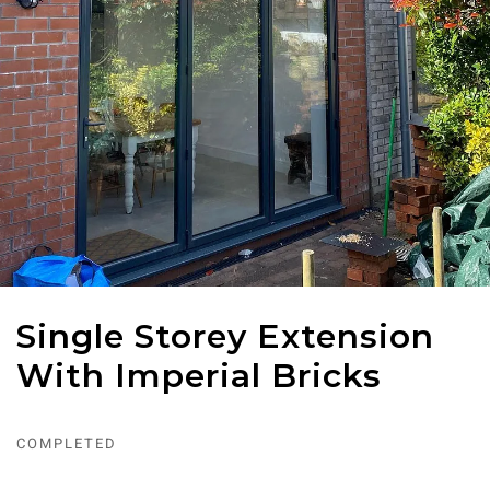
Single Storey Extension
With Imperial Bricks
COMPLETED