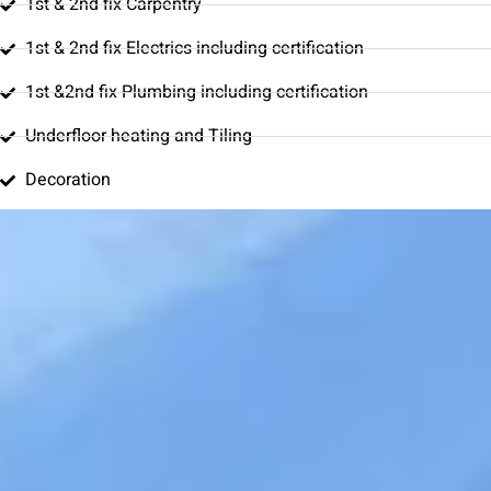
1st & 2nd fix Carpentry
1st & 2nd fix Electrics including certification
1st &2nd fix Plumbing including certification
Underfloor heating and Tiling
Decoration